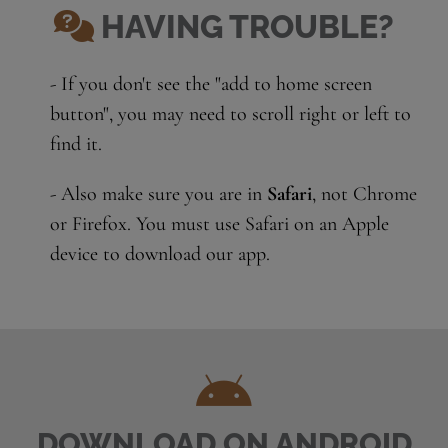
HAVING TROUBLE?
- If you don't see the "add to home screen
button", you may need to scroll right or left to
find it.
- Also make sure you are in
Safari
, not Chrome
or Firefox. You must use Safari on an Apple
device to download our app.
DOWNLOAD ON ANDROID