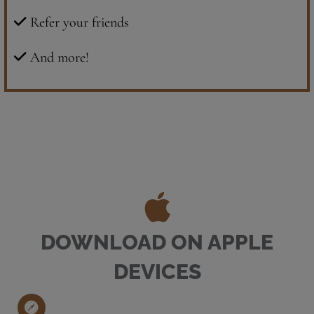
Refer your friends
And more!
DOWNLOAD ON APPLE
DEVICES