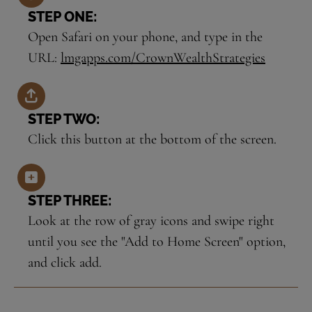
STEP ONE:
Open Safari on your phone, and type in the
URL:
lmgapps.com/CrownWealthStrategies
STEP TWO:
Click this button at the bottom of the screen.
STEP THREE:
Look at the row of gray icons and swipe right
until you see the "Add to Home Screen" option,
and click add.