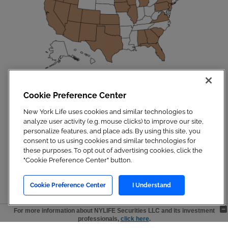
Disclosures
|
Privacy Policy
|
Site Map
Cookie Preference Center
Copyright 2023. New York Life Insurance Company. All Rights Reserved.
NYLIFE Securities LLC, Member
FINRA
/
SIPC
.
New York Life uses cookies and similar technologies to
For additional information, visit
Customer Relationship Summary.pdf
analyze user activity (e.g. mouse clicks) to improve our site,
personalize features, and place ads. By using this site, you
consent to us using cookies and similar technologies for
these purposes. To opt out of advertising cookies, click the
"Cookie Preference Center" button.
Cookie Preference Center
I Understand
For more information about NYLIFE Securities LLC and its investment
professionals,
click here
.