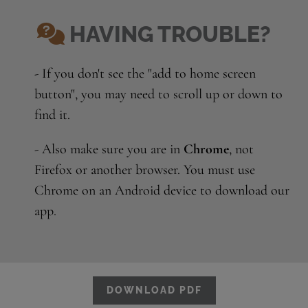
HAVING TROUBLE?
- If you don't see the "add to home screen
button", you may need to scroll up or down to
find it.
- Also make sure you are in
Chrome
, not
Firefox or another browser. You must use
Chrome on an Android device to download our
app.
DOWNLOAD PDF