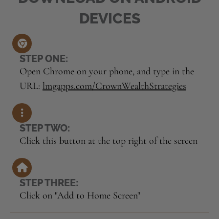
DEVICES
STEP ONE:
Open Chrome on your phone, and type in the
URL:
lmgapps.com/CrownWealthStrategies
STEP TWO:
Click this button at the top right of the screen
STEP THREE:
Click on "Add to Home Screen"