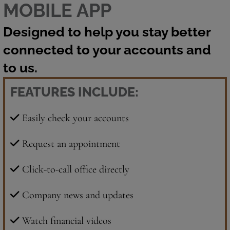
MOBILE APP
Designed to help you stay better
connected to your accounts and
to us.
FEATURES INCLUDE:
Easily check your accounts
Request an appointment
Click-to-call office directly
Company news and updates
Watch financial videos