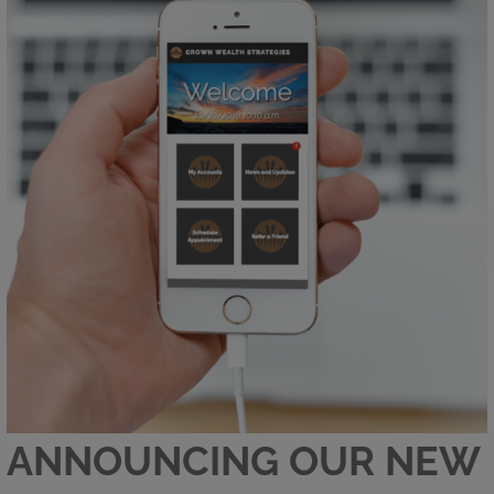
ANNOUNCING OUR NEW