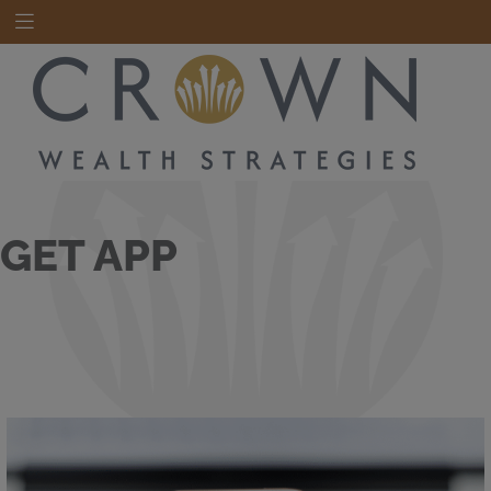
GET APP