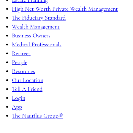
High Net Worth Private Wealth Management
The Fiduciary Standard
Wealth Management
Business Owners
Medical Professionals
Retirees
People
Resources
Our Location
Tell A Friend
Login
App
The Nautilus Group®