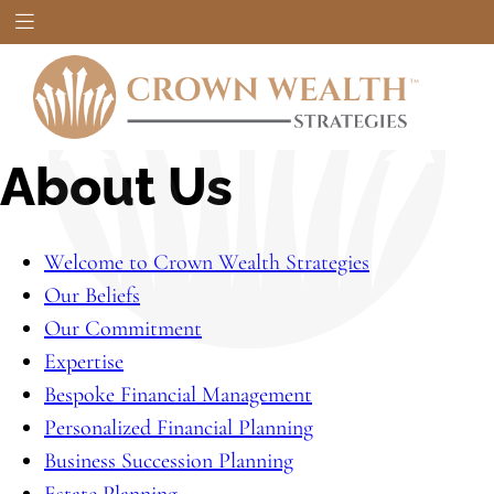
About Us
Welcome to Crown Wealth Strategies
Our Beliefs
Our Commitment
Expertise
Bespoke Financial Management
Personalized Financial Planning
Business Succession Planning
Estate Planning