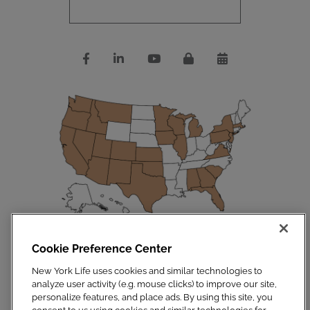
Cookie Preference Center
Disclosures
|
Privacy Policy
|
Site Map
Copyright 2023. New York Life Insurance Company. All Rights Reserved.
New York Life uses cookies and similar technologies to
NYLIFE Securities LLC, Member
FINRA
/
SIPC
.
analyze user activity (e.g. mouse clicks) to improve our site,
For additional information, visit
Customer Relationship Summary.pdf
personalize features, and place ads. By using this site, you