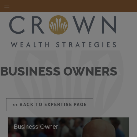
BUSINESS OWNERS
<< BACK TO EXPERTISE PAGE
Business Owner